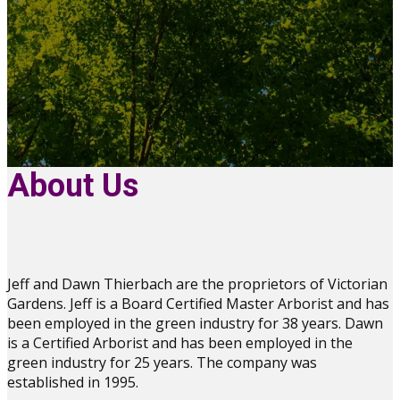
About Us
Jeff and Dawn Thierbach are the proprietors of Victorian
Gardens. Jeff is a Board Certified Master Arborist and has
been employed in the green industry for 38 years. Dawn
is a Certified Arborist and has been employed in the
green industry for 25 years. The company was
established in 1995.