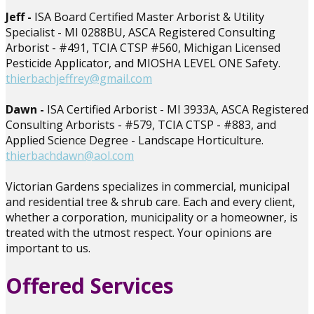
Jeff -
ISA Board Certified Master Arborist & Utility
Specialist - MI 0288BU, ASCA Registered Consulting
Arborist - #491, TCIA CTSP #560, Michigan Licensed
Pesticide Applicator, and MIOSHA LEVEL ONE Safety.
thierbachjeffrey@gmail.com
Dawn -
ISA Certified Arborist - MI 3933A, ASCA Registered
Consulting Arborists - #579, TCIA CTSP - #883, and
Applied Science Degree - Landscape Horticulture.
thierbachdawn@aol.com
Victorian Gardens specializes in commercial, municipal
and residential tree & shrub care. Each and every client,
whether a corporation, municipality or a homeowner, is
treated with the utmost respect. Your opinions are
important to us.
Offered Services