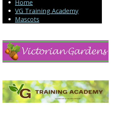
Home
VG Training Academy
Mascots