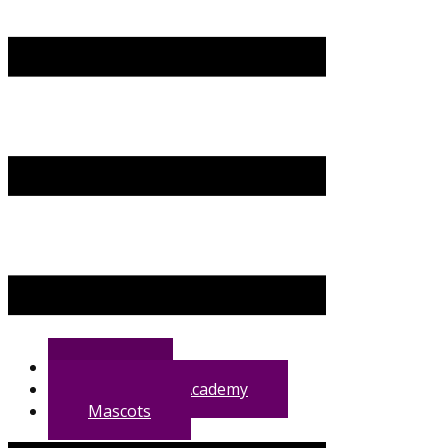
Home
VG Training Academy
Mascots