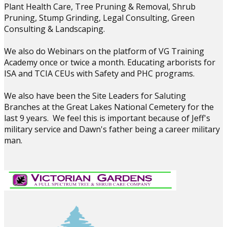
Plant Health Care, Tree Pruning & Removal, Shrub
Pruning, Stump Grinding, Legal Consulting, Green
Consulting & Landscaping.
We also do Webinars on the platform of VG Training
Academy once or twice a month. Educating arborists for
ISA and TCIA CEUs with Safety and PHC programs.
We also have been the Site Leaders for Saluting
Branches at the Great Lakes National Cemetery for the
last 9 years. We feel this is important because of Jeff's
military service and Dawn's father being a career military
man.